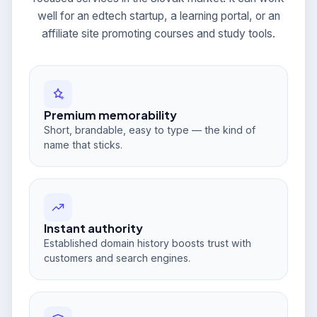
well for an edtech startup, a learning portal, or an
affiliate site promoting courses and study tools.
Premium memorability
Short, brandable, easy to type — the kind of
name that sticks.
Instant authority
Established domain history boosts trust with
customers and search engines.