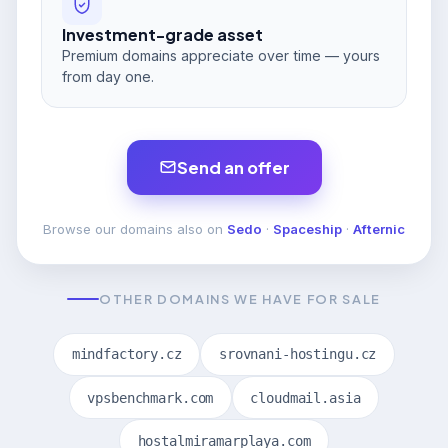
Investment-grade asset
Premium domains appreciate over time — yours
from day one.
Send an offer
Browse our domains also on
Sedo
·
Spaceship
·
Afternic
OTHER DOMAINS WE HAVE FOR SALE
mindfactory.cz
srovnani-hostingu.cz
vpsbenchmark.com
cloudmail.asia
hostalmiramarplaya.com