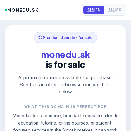
MONEDU.SK
🇬🇧 EN
🇸🇰 SK
Premium domain · for sale
monedu.sk
is for sale
A premium domain available for purchase.
Send us an offer or browse our portfolio
below.
WHAT THIS DOMAIN IS PERFECT FOR
Monedu.sk is a concise, brandable domain suited to
education, tutoring, online courses, or student-
focused services in the Slovak market. It can work